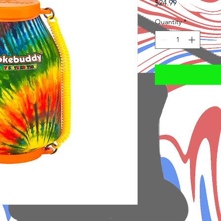
Price
$24.99
Quantity
*