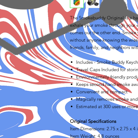
The Smokebuddy Original is a hand
exhale your smoke through your 
comes out the other end. Smoke
without anyone knowing the wis
friends, family, and neighbors w
Includes - Smoke Buddy Keych
Travel Caps Included for storin
Environmentally friendly prod
Keeps second hand smoke away
Convenient and compact
Magically removes smoke and
Estimated at 300 uses or more
Original Specifications
Item Dimensions: 2.75 x 2.75 x 4 
Item Weight: 4.8 ounces