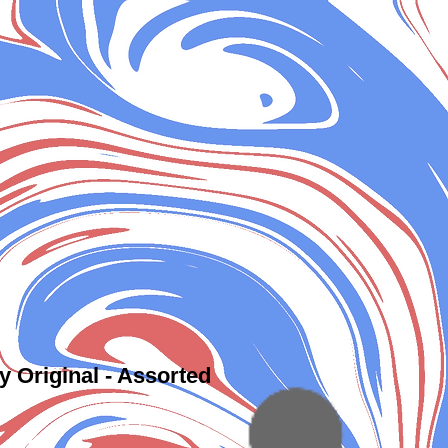
Original - Assorted