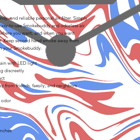
y, and reliable personal air filter. Simply
easy-to-use Smokebuddy and odorless air
 where you want, and when you want
er. Keep second hand smoke away from
ith your Smokebuddy.
ain with LED light
g discreetly
uct
 from friends, family, and neighbors
 odor
inches