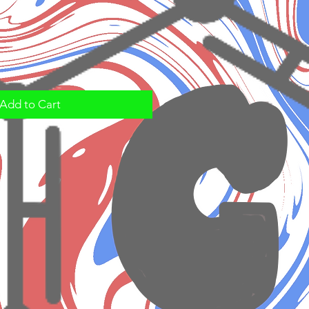
Add to Cart