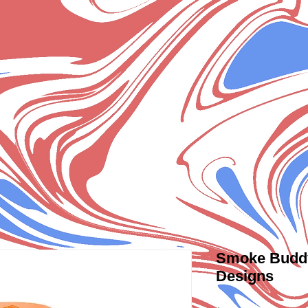
Smoke Buddy 
Designs