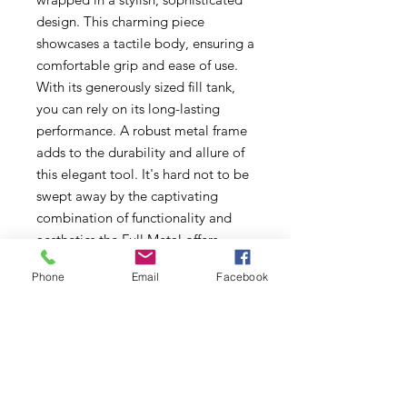
design. This charming piece
showcases a tactile body, ensuring a
comfortable grip and ease of use.
With its generously sized fill tank,
you can rely on its long-lasting
performance. A robust metal frame
adds to the durability and allure of
this elegant tool. It's hard not to be
swept away by the captivating
combination of functionality and
aesthetics the Full Metal offers.
Treat yourself to this irresistible,
Phone
Email
Facebook
high-quality torch and elevate your
experience with a touch of class and
refinement.