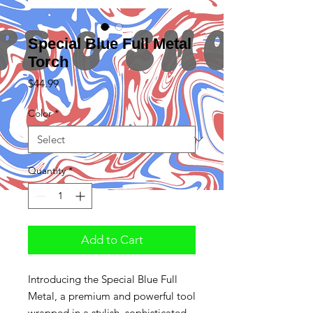
Special Blue Full Metal
Torch
Price
$44.99
Color
*
Quantity
*
Add to Cart
Introducing the Special Blue Full
Metal, a premium and powerful tool
wrapped in a stylish, sophisticated