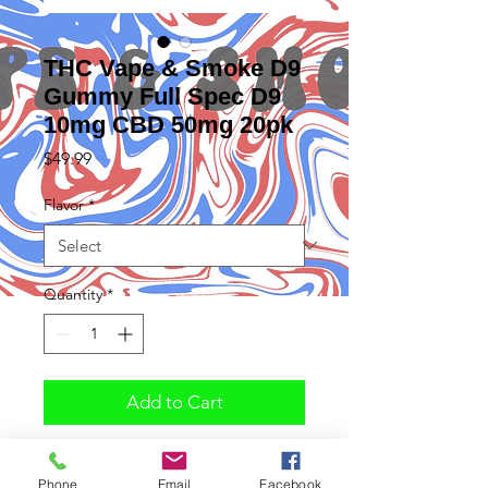
THC Vape & Smoke D9
Gummy Full Spec D9
10mg CBD 50mg 20pk
Price
$49.99
Flavor
*
Quantity
*
Add to Cart
Phone
Email
Facebook