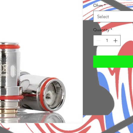
Ohm
*
Select
Quantity
*