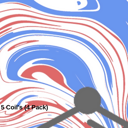
5 Coil's (4 Pack)