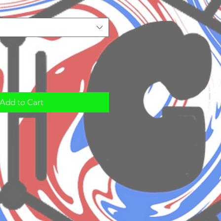
Add to Cart