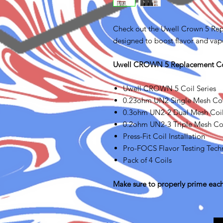
Check out the Uwell Crown 5 Repl
designed to boost flavor and vapo
Uwell CROWN 5 Replacement Coi
Uwell CROWN 5 Coil Series
0.23ohm UN2 Single Mesh Coil
0.3ohm UN2-2 Dual Mesh Coils
0.2ohm UN2-3 Triple Mesh Coi
Press-Fit Coil Installation
Pro-FOCS Flavor Testing Tech
Pack of 4 Coils
Make sure to properly prime each