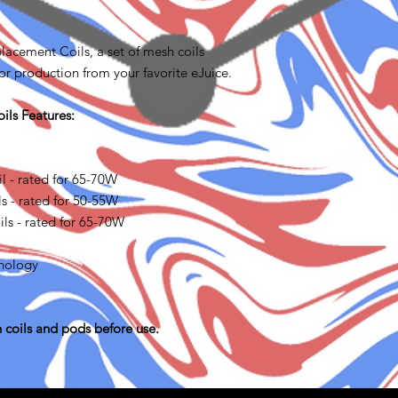
acement Coils, a set of mesh coils
r production from your favorite eJuice.
ls Features:
 - rated for 65-70W
 - rated for 50-55W
ls - rated for 65-70W
nology
 coils and pods before use.