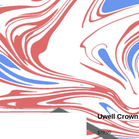
Uwell Crown 
Price
$19.99