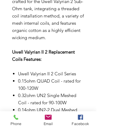
crafted for the Uwell Valyrian 2 Sub-
Ohm tank, integrating a threaded
coil installation method, a variety of
mesh internal coils, and features
organic cotton as a highly efficient
wicking medium.
Uwell Valyrian II 2 Replacement
Coils Features:
Uwell Valyrian II 2 Coil Series
0.15ohm QUAD Coil - rated for
100-120W
0.32ohm UN2 Single Meshed
Coil - rated for 90-100W
0.14ohm UN2-2 Dual Meshed
Coil - rated for 80-90W
Phone
Email
Facebook
0.16ohm UN2-3 Triple Meshed
Coil - rated for 90-100W