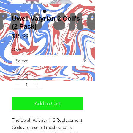
Uwell Valyrian 2 Coil's
(2 Pack)
Price
$15.99
Ohm
*
Quantity
*
Add to Cart
The Uwell Valyrian II 2 Replacement
Coils are a set of meshed coils