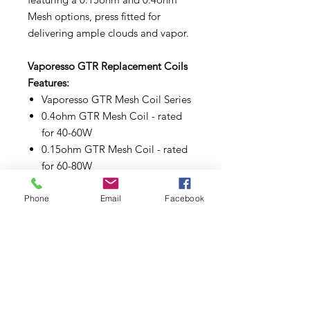
Mesh options, press fitted for
delivering ample clouds and vapor.
Vaporesso GTR Replacement Coils
Features:
Vaporesso GTR Mesh Coil Series
0.4ohm GTR Mesh Coil - rated
for 40-60W
0.15ohm GTR Mesh Coil - rated
for 60-80W
Press Fit Coil Installation
Phone
Email
Facebook
Make sure to properly prime each
coils and pods before use.