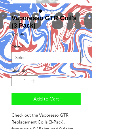
Vaporesso GTR Coil's
(3 Pack)
Price
$14.99
Ohm
*
Quantity
*
Add to Cart
Check out the Vaporesso GTR
Replacement Coils (3-Pack),
featuring a 0.15ohm and 0.4ohm