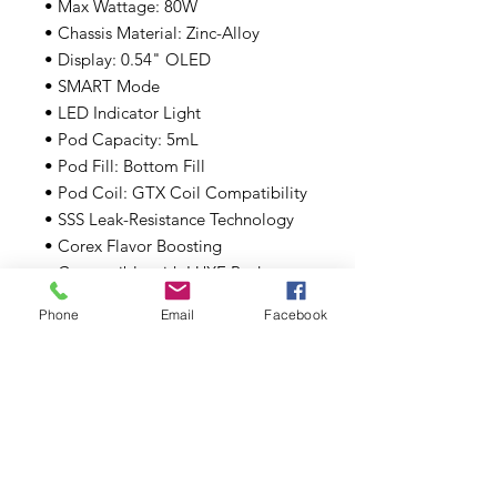
• Max Wattage: 80W
• Chassis Material: Zinc-Alloy
• Display: 0.54" OLED
• SMART Mode
• LED Indicator Light
• Pod Capacity: 5mL
• Pod Fill: Bottom Fill
• Pod Coil: GTX Coil Compatibility
• SSS Leak-Resistance Technology
• Corex Flavor Boosting
• Compatible with LUXE Pod
• Type-C Port
Phone
Email
Facebook
Includes:
• 1 Vaporesso LUXE XR Max Battery
• 1 Vaporesso LUXE XR MTL Pod
• 1 Vaporesso LUXE XR DTL Pod
• 1 0.2ohm GTX Mesh Coil
• 1 0.4ohm GTX Mesh Coil