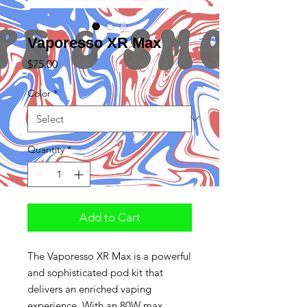
Vaporesso XR Max
Price
$75.00
Color
*
Quantity
*
Add to Cart
The Vaporesso XR Max is a powerful
and sophisticated pod kit that
delivers an enriched vaping
experience. With an 80W max