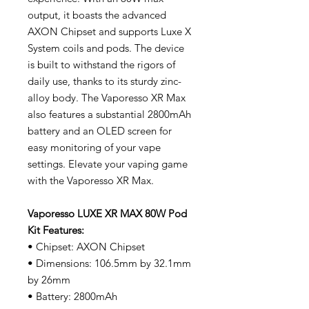
output, it boasts the advanced
AXON Chipset and supports Luxe X
System coils and pods. The device
is built to withstand the rigors of
daily use, thanks to its sturdy zinc-
alloy body. The Vaporesso XR Max
also features a substantial 2800mAh
battery and an OLED screen for
easy monitoring of your vape
settings. Elevate your vaping game
with the Vaporesso XR Max.
Vaporesso LUXE XR MAX 80W Pod
Kit Features:
• Chipset: AXON Chipset
• Dimensions: 106.5mm by 32.1mm
by 26mm
• Battery: 2800mAh