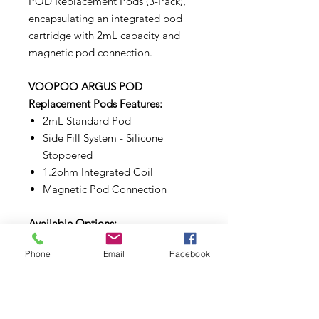
POD Replacement Pods (3-Pack),
encapsulating an integrated pod
cartridge with 2mL capacity and
magnetic pod connection.
VOOPOO ARGUS POD
Replacement Pods Features:
2mL Standard Pod
Side Fill System - Silicone
Stoppered
1.2ohm Integrated Coil
Magnetic Pod Connection
Available Options:
0.7ohm Pods, 1.2ohm Pods
Phone
Email
Facebook
WARNINGS:
Make sure to properly prime each
coils and pods before use.