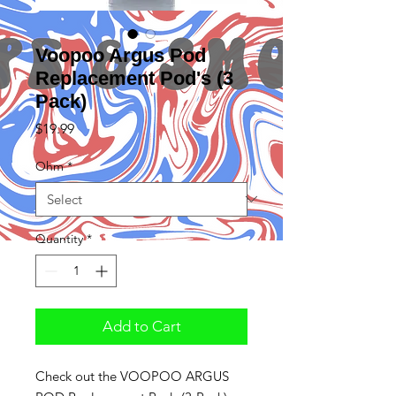
Voopoo Argus Pod
Replacement Pod's (3
Pack)
Price
$19.99
Ohm
*
Quantity
*
Add to Cart
Check out the VOOPOO ARGUS