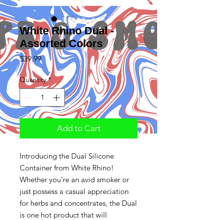
White Rhino Dual -
Assorted Colors
Price
$39.99
Quantity
*
Add to Cart
Introducing the Dual Silicone
Container from White Rhino!
Whether you’re an avid smoker or
just possess a casual appreciation
for herbs and concentrates, the Dual
is one hot product that will