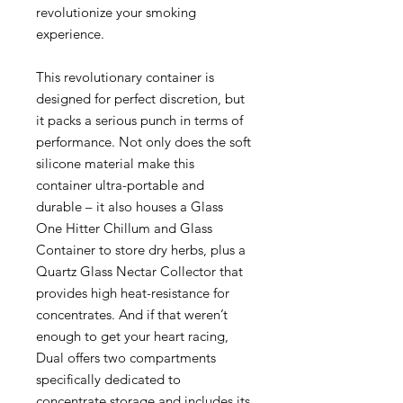
revolutionize your smoking
experience.
This revolutionary container is
designed for perfect discretion, but
it packs a serious punch in terms of
performance. Not only does the soft
silicone material make this
container ultra-portable and
durable – it also houses a Glass
One Hitter Chillum and Glass
Container to store dry herbs, plus a
Quartz Glass Nectar Collector that
provides high heat-resistance for
concentrates. And if that weren’t
enough to get your heart racing,
Dual offers two compartments
specifically dedicated to
concentrate storage and includes its