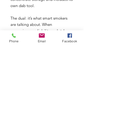
own dab tool.
The dual: it’s what smart smokers
are talking about. When
convenience, reliability and style are
key, this is the one dugout everyone
Phone
Email
Facebook
should have in their arsenal! Get
yours today and experience the
impressive power of Dual Silicone
Containers.
This container stands 6
inches tall by 2.25 inch wide.