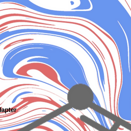
dapter