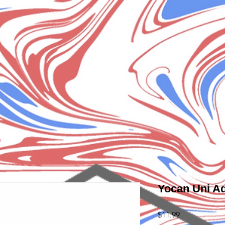
Yocan Uni A
Price
$11.99