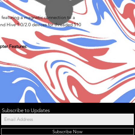
 featuring a magnetic connection to a
nd Hive 1.0/2.0 devices for threaded 510
ter Features:
Subscribe to Updates
Subscribe Now