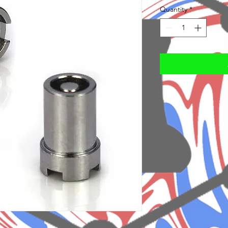
Quantity
*