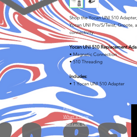
Shop the Yocan UNI 510 Adapter,
Yocan UNI Pro/S/Twist, Groote, a
connectivity.
Yocan UNI 510 Replacement Adap
• Magnetic Connection
• 510 Threading
Includes:
• 1 Yocan UNI 510 Adapter
FAQ
What's New
Contact Us