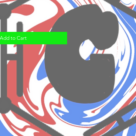
Add to Cart