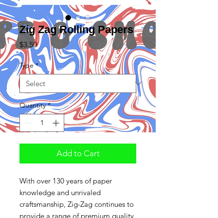
Zig Zag Rolling Papers
Price
$3.50
Type
*
Quantity
*
Add to Cart
With over 130 years of paper
knowledge and unrivaled
craftsmanship, Zig-Zag continues to
provide a range of premium quality