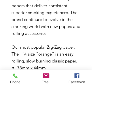
papers that deliver consistent
superior smoking experiences. The
brand continues to evolve in the
smoking world with new papers and
rolling accessories.
Our most popular Zig-Zag paper.
The 1 ¼ size “orange” is an easy
rolling, slow burning classic paper.
78mm x 44mm
Made using Natural Flax Plant
Fibers
Phone
Email
Facebook
100% Natural Gum Arabic
32 Papers per booklet