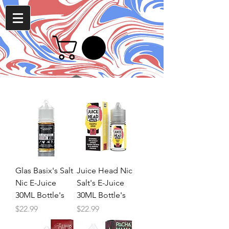
Glas Basix's Salt
Juice Head Nic
Nic E-Juice
Salt's E-Juice
30ML Bottle's
30ML Bottle's
Price
Price
$22.99
$22.99