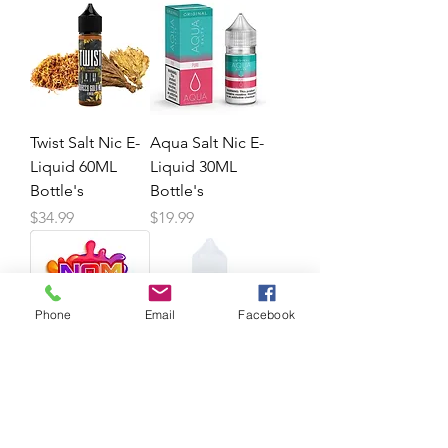
Twist Salt Nic E-
Aqua Salt Nic E-
Liquid 60ML
Liquid 30ML
Bottle's
Bottle's
Price
Price
$34.99
$19.99
Phone
Email
Facebook
NOM'S X2 Salt
Beard Co Salt
Nic E-Juice
Nic E-Juice
30ML Bottle's
30ML Bottle's