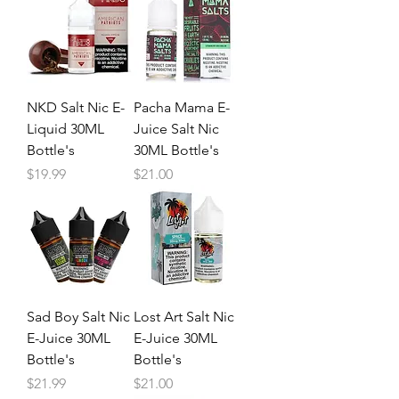
NKD Salt Nic E-
Pacha Mama E-
Liquid 30ML
Juice Salt Nic
Bottle's
30ML Bottle's
Price
Price
$19.99
$21.00
Sad Boy Salt Nic
Lost Art Salt Nic
E-Juice 30ML
E-Juice 30ML
Bottle's
Bottle's
Price
Price
$21.99
$21.00