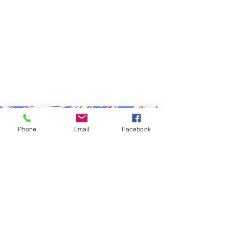
Subscribe to Updates
Phone
Email
Facebook
Subscribe Now