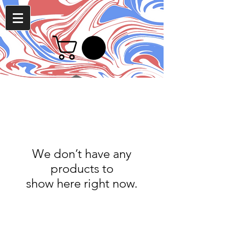
We don’t have any
products to
show here right now.