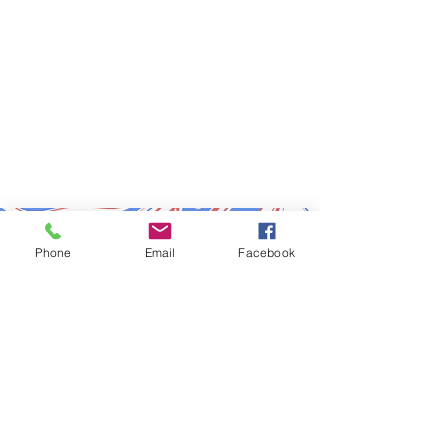
Subscribe to Updates
Phone
Email
Facebook
Subscribe Now