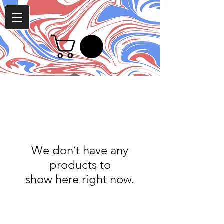
We don’t have any
products to
show here right now.