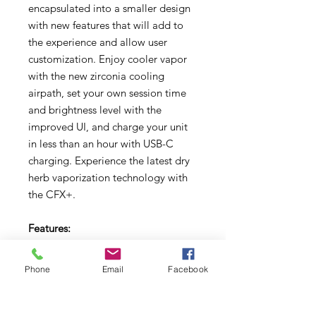
encapsulated into a smaller design
with new features that will add to
the experience and allow user
customization. Enjoy cooler vapor
with the new zirconia cooling
airpath, set your own session time
and brightness level with the
improved UI, and charge your unit
in less than an hour with USB-C
charging. Experience the latest dry
herb vaporization technology with
the CFX+.
Features:
Zirconia Cooling Air Path,
Upgraded UI, Full-Color Digital
Phone
Email
Facebook
Display, Ceramic Heating Chamber,
Advanced Temperature Control
System, Precise Control Range