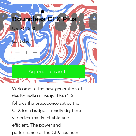
Boundless CFX Plus
Precio
USD 275.00
Cantidad
*
Agregar al carrito
Welcome to the new generation of
the Boundless lineup. The CFX+
follows the precedence set by the
CFX for a budget-friendly dry herb
vaporizer that is reliable and
efficient. The power and
performance of the CFX has been