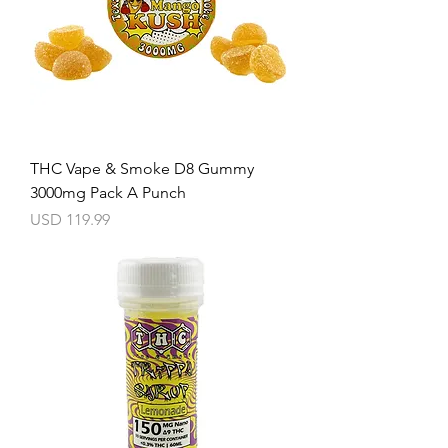
THC Vape & Smoke D8 Gummy
3000mg Pack A Punch
Precio
USD 119.99