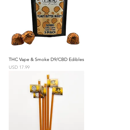
THC Vape & Smoke D9/CBD Edibles
Precio
USD 17.99