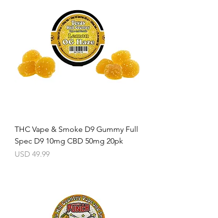
THC Vape & Smoke D9 Gummy Full
Spec D9 10mg CBD 50mg 20pk
Precio
USD 49.99