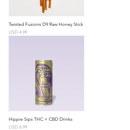
Twisted Fusions D9 Raw Honey Stick
Precio
USD 4.99
Hippie Sips THC + CBD Drinks
Precio
USD 6.99