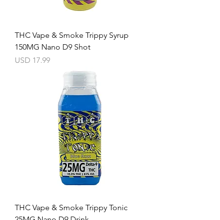
THC Vape & Smoke Trippy Syrup
150MG Nano D9 Shot
Precio
USD 17.99
THC Vape & Smoke Trippy Tonic
25MG Nano D9 Drink