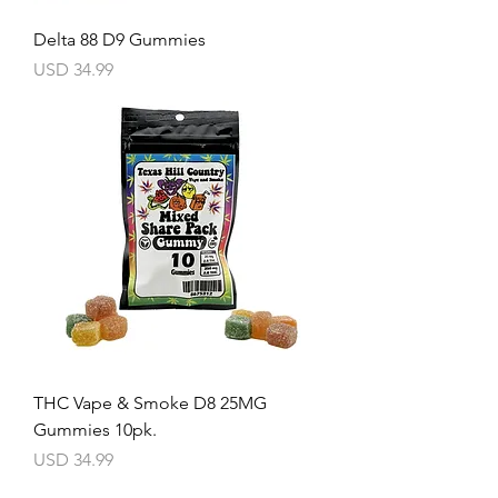
Delta 88 D9 Gummies
Precio
USD 34.99
THC Vape & Smoke D8 25MG
Gummies 10pk.
Precio
USD 34.99