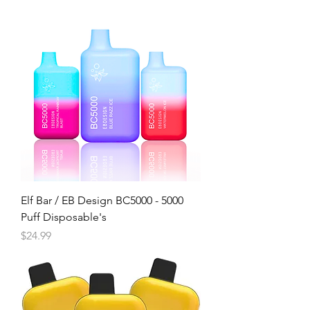
Elf Bar / EB Design BC5000 - 5000
Puff Disposable's
Price
$24.99