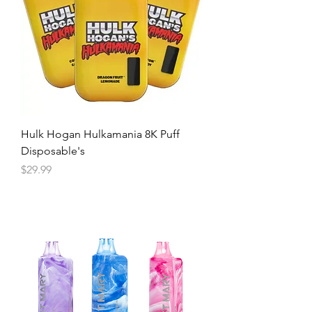
Hulk Hogan Hulkamania 8K Puff
Disposable's
Price
$29.99