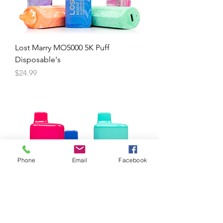
Lost Marry MO5000 5K Puff
Disposable's
Price
$24.99
Phone
Email
Facebook
Pyro 6K Puff Disposable's