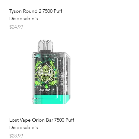
Tyson Round 2 7500 Puff
Disposable's
Price
$24.99
Lost Vape Orion Bar 7500 Puff
Disposable's
Price
$28.99