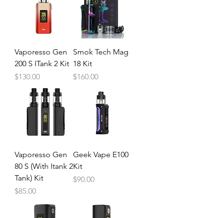
Vaporesso Gen
Smok Tech Mag
200 S ITank 2 Kit
18 Kit
Price
Price
$130.00
$160.00
Vaporesso Gen
Geek Vape E100
80 S (With Itank 2
Kit
Tank) Kit
Price
$90.00
Price
$85.00