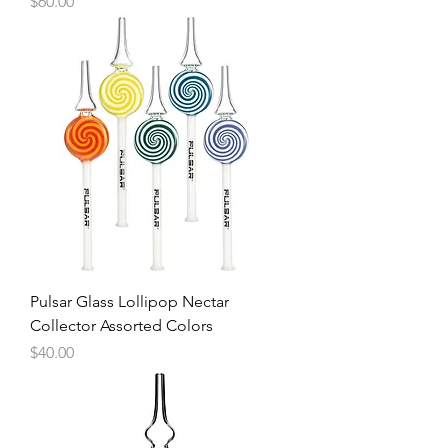
Price
$60.00
Pulsar Glass Lollipop Nectar
Collector Assorted Colors
Price
$40.00