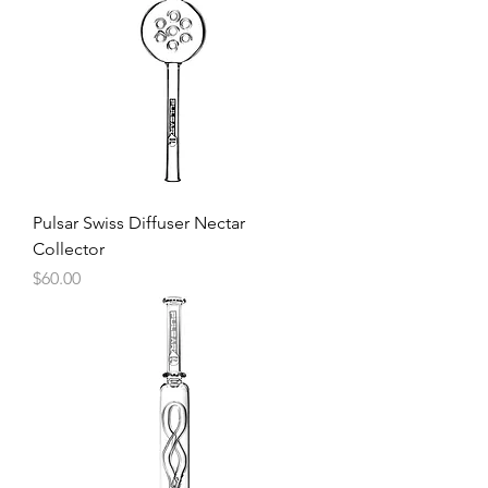
Pulsar Swiss Diffuser Nectar
Collector
Price
$60.00