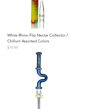
White Rhino Flip Nectar Collector /
Chillum Assorted Colors
Price
$19.99