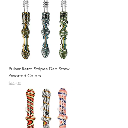
Pulsar Retro Stripes Dab Straw
Assorted Colors
Price
$65.00