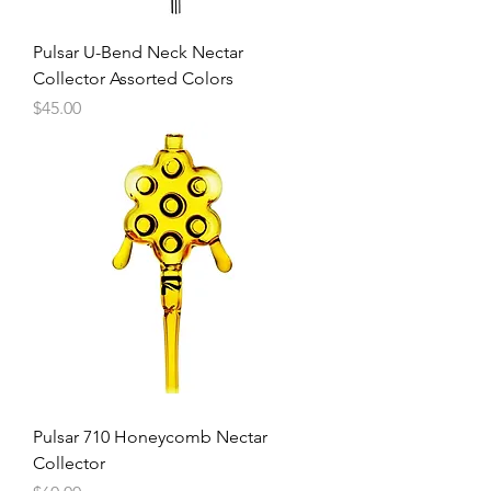
Pulsar U-Bend Neck Nectar
Collector Assorted Colors
Price
$45.00
Pulsar 710 Honeycomb Nectar
Collector