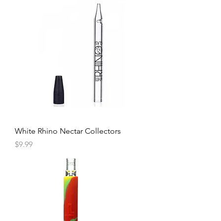
White Rhino Nectar Collectors
Price
$9.99