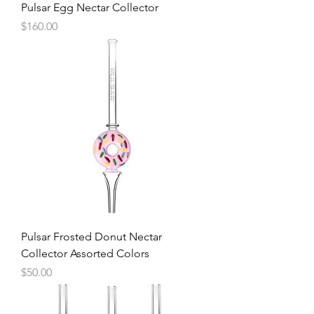
Pulsar Egg Nectar Collector
Price
$160.00
Pulsar Frosted Donut Nectar
Collector Assorted Colors
Price
$50.00