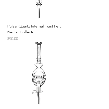
Pulsar Quartz Internal Twist Perc
Nectar Collector
Price
$90.00