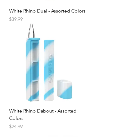
White Rhino Dual - Assorted Colors
Price
$39.99
White Rhino Dabout - Assorted
Colors
Price
$24.99