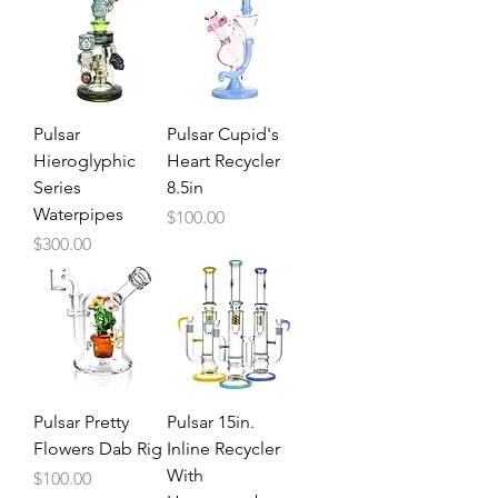
Pulsar
Pulsar Cupid's
Hieroglyphic
Heart Recycler
Series
8.5in
Waterpipes
Price
$100.00
Price
$300.00
Pulsar Pretty
Pulsar 15in.
Flowers Dab Rig
Inline Recycler
With
Price
$100.00