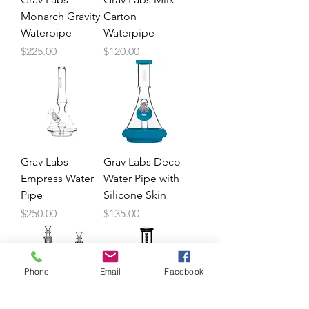
Monarch Gravity
Carton
Waterpipe
Waterpipe
Price
Price
$225.00
$120.00
Grav Labs
Grav Labs Deco
Empress Water
Water Pipe with
Pipe
Silicone Skin
Price
Price
$250.00
$135.00
Phone
Email
Facebook