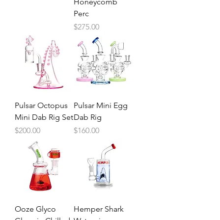
Honeycomb
Perc
Price
$275.00
Pulsar Octopus
Pulsar Mini Egg
Mini Dab Rig Set
Dab Rig
Price
Price
$200.00
$160.00
Ooze Glyco
Hemper Shark