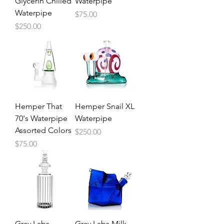
Glycerin Chilled
Waterpipe
Waterpipe
Price
$75.00
Price
$250.00
Hemper That
Hemper Snail XL
70's Waterpipe
Waterpipe
Assorted Colors
Price
$250.00
Price
$75.00
Grav Labs
Grav Labs Milk