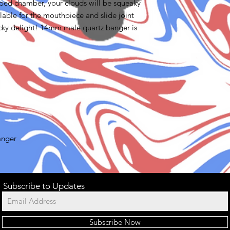
haped chamber, your clouds will be squeaky
ilable for the mouthpiece and slide joint
cky delight! 14mm male quartz banger is
anger
Subscribe to Updates
Subscribe Now