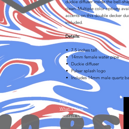
duckie diffuser inside the bell-s
clean. Multiple color options ava
accents on this double decker du
included.
Details:
7.5 inches tall
14mm female water pipe
Duckie diffuser
Pulsar splash logo
Includes 14mm male quartz b
FAQ
What's New
Contact Us