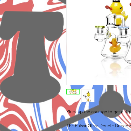
Pluck up the courage to get a rig
The Pulsar Glass Double Duckie Rig 