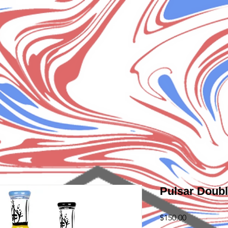
Pulsar Doubl
Price
$150.00