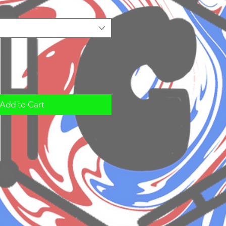
Add to Cart