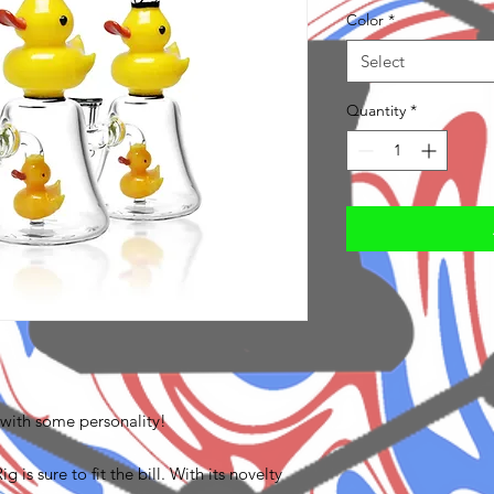
Color
*
Select
Quantity
*
 with some personality!
is sure to fit the bill. With its novelty