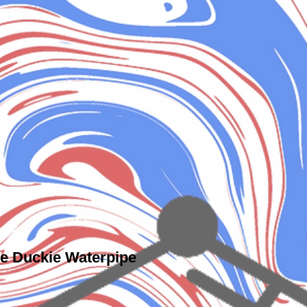
e Duckie Waterpipe