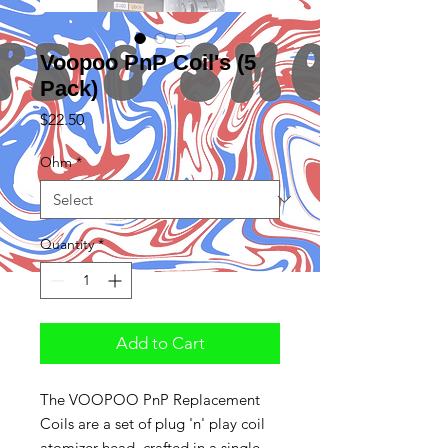
Voopoo PnP Coil's (5
Pack)
Price
$22.50
Ohm
*
Quantity
*
Add to Cart
The VOOPOO PnP Replacement
Coils are a set of plug 'n' play coil
atomizer head, crafted in a single,