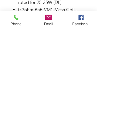
rated for 25-35W (DL)
0.3ohm PnP-VM1 Mesh Coil -
rated for 32-40W (DL)
0.6ohm PnP-M2 Single Coil -
Phone
Email
Facebook
rated for 20-28W (DL)
1.0ohm PnP-R2 Dual Coil - rated
for 10-15W (MTL)
Plug 'n' Play Coil Installation
Organic Cotton
Comes in a pack of five (5).
Subscribe to Updates
Subscribe Now