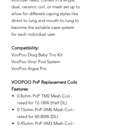
dual, ceramic coil, or mesh set up to
allow for different vaping styles like
direct to lung and mouth-to-lung to
become the suitable vape system
for each individual user.
Compatibility:
VooPoo Drag Baby Trio Kit
VooPoo Vinci Pod System
VooPoo Argus Pro
VOOPOO PnP Replacement Coils
Features:
0.8ohm PnP TM2 Mesh Coil -
rated for 12-18W (Half DL)
0.15ohm PnP-VM6 Mesh Coil -
rated for 60-80W (DL)
0.45ohm PnP-VM3 Mesh Coil -